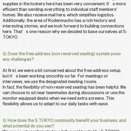
supplies in the lockers here has been very convenient. It’s more 
efficient than sending everything to individual staff members' 
homes. We also receive mail here, which simplifies logistics.
Additionally, the area of Kodenmacho has a rich history and 
interesting stories, and we look forward to building connections 
here. That’s one reason why we decided to base ourselves at S-
TOKYO.
Q: Does the free-address (non-reserved seating) system pose 
any challenges?
At first, we were a bit concerned about the free-address setup, 
but it’s been working smoothly so far. For meetings or 
interviews, we use the designated meeting rooms.
In fact, the flexibility of non-reserved seating has been helpful. We 
can choose to sit near teammates during discussions or use the 
monitor-equipped desks when we need extra screens. This 
flexibility allows us to adapt to our daily tasks with ease.
Q: How does the S-TOKYO community benefit your business, and 
what potential do you see?