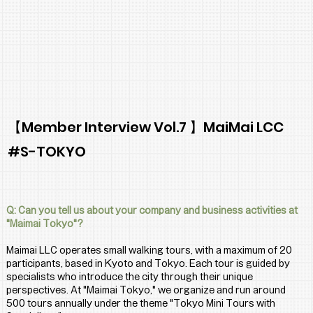
【Member Interview Vol.7 】MaiMai LCC
#S-TOKYO
Q: Can you tell us about your company and business activities at 
"Maimai Tokyo"?
Maimai LLC operates small walking tours, with a maximum of 20 
participants, based in Kyoto and Tokyo. Each tour is guided by 
specialists who introduce the city through their unique 
perspectives. At "Maimai Tokyo," we organize and run around 
500 tours annually under the theme "Tokyo Mini Tours with 