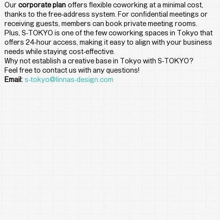
Our 
corporate plan
 offers flexible coworking at a minimal cost, 
thanks to the free-address system. For confidential meetings or 
receiving guests, members can book private meeting rooms. 
Plus, S-TOKYO is one of the few coworking spaces in Tokyo that 
offers 24-hour access, making it easy to align with your business 
needs while staying cost-effective.
Why not establish a creative base in Tokyo with S-TOKYO?
Feel free to contact us with any questions!
Email:
s-tokyo@linnas-design.com