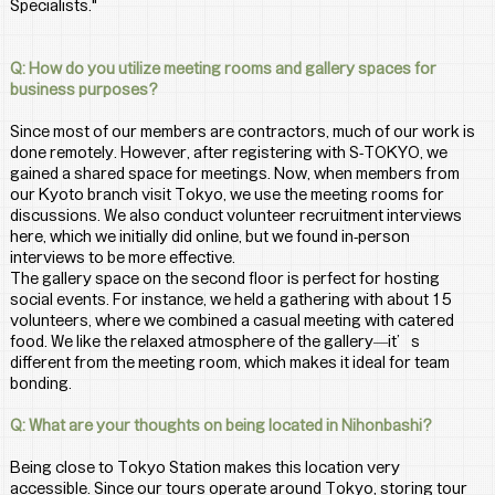
Specialists."
Q: How do you utilize meeting rooms and gallery spaces for 
business purposes?
Since most of our members are contractors, much of our work is 
done remotely. However, after registering with S-TOKYO, we 
gained a shared space for meetings. Now, when members from 
our Kyoto branch visit Tokyo, we use the meeting rooms for 
discussions. We also conduct volunteer recruitment interviews 
here, which we initially did online, but we found in-person 
interviews to be more effective.
The gallery space on the second floor is perfect for hosting 
social events. For instance, we held a gathering with about 15 
volunteers, where we combined a casual meeting with catered 
food. We like the relaxed atmosphere of the gallery—it’s 
different from the meeting room, which makes it ideal for team 
bonding.
Q: What are your thoughts on being located in Nihonbashi?
Being close to Tokyo Station makes this location very 
accessible. Since our tours operate around Tokyo, storing tour 