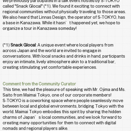
We previously participated in a talk event hosted by S-TOKYO 
called "Snack Glocal" (*1). We found it exciting to connect with 
regional communities without physically traveling to those areas.
We also heard that Linnas Design, the operator of S-TOKYO, has 
a base in Kanazawa. While it hasn’t happened yet, we hope to 
organize a tour in Kanazawa someday!
(*1) 
Snack Glocal
: A unique event where local players from 
across Japan and the world are invited to engage in 
conversations. With local snacks and drinks in hand, participants 
enjoy an intimate, lively atmosphere akin to a traditional bar, 
creating stimulating yet comfortable experiences.
Comment from the Community Curator
This time, we had the pleasure of speaking with Mr. Ojima and Ms. 
Saito from Maimai Tokyo, one of our corporate members!
S-TOKYO is a coworking space where people seamlessly move 
between local and global environments, bridging Tokyo with the 
world. Maimai Tokyo embodies this spirit by sharing the hidden 
charms of Japan’s local communities, and we look forward to 
creating many opportunities for them to connect with digital 
nomads and regional players alike.