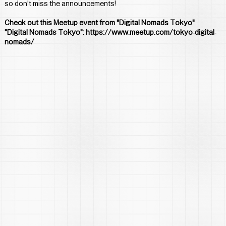
so don't miss the announcements!
Check out this Meetup event from "Digital Nomads Tokyo"
"Digital Nomads Tokyo": 
https://www.meetup.com/tokyo-digital-
nomads/