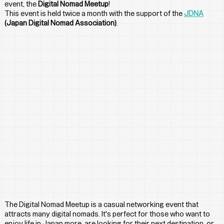
event, the 
Digital Nomad Meetup
! 
This event is held twice a month with the support of the 
JDNA
(Japan Digital Nomad Association)
.
The Digital Nomad Meetup is a casual networking event that 
attracts many digital nomads. It's perfect for those who want to 
enjoy life in Japan more, are looking for their next destination, or 