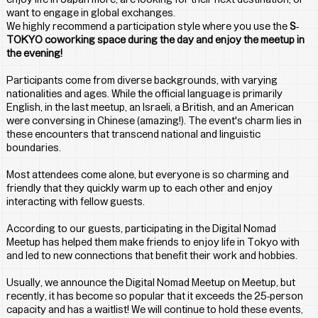
want to engage in global exchanges. 
We highly recommend a participation style where you use the 
S-
TOKYO coworking space during the day and enjoy the meetup in 
the evening!
Participants come from diverse backgrounds, with varying 
nationalities and ages. While the official language is primarily 
English, in the last meetup, an Israeli, a British, and an American 
were conversing in Chinese (amazing!). The event's charm lies in 
these encounters that transcend national and linguistic 
boundaries.
Most attendees come alone, but everyone is so charming and 
friendly that they quickly warm up to each other and enjoy 
interacting with fellow guests.
According to our guests, participating in the Digital Nomad 
Meetup has helped them make friends to enjoy life in Tokyo with 
and led to new connections that benefit their work and hobbies.
Usually, we announce the Digital Nomad Meetup on Meetup, but 
recently, it has become so popular that it exceeds the 25-person 
capacity and has a waitlist! We will continue to hold these events, 