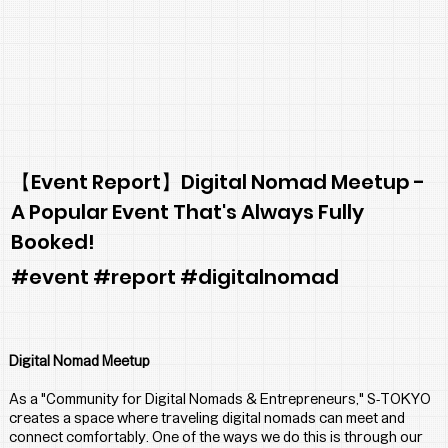
【Event Report】Digital Nomad Meetup -
A Popular Event That's Always Fully
Booked!
#event #report #digitalnomad
Digital Nomad Meetup
As a "Community for Digital Nomads & Entrepreneurs," S-TOKYO 
creates a space where traveling digital nomads can meet and 
connect comfortably. One of the ways we do this is through our 