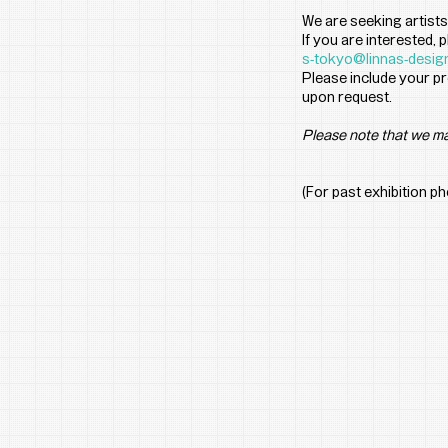
We are seeking artists
If you are interested,
s-tokyo@linnas-desig
Please include your pr
upon request.
Please note that we ma
(For past exhibition p