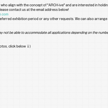
 who align with the concept of "ARCH-ive" and are interested in holding
 please contact us at the email address below!
n.com
eferred exhibition period or any other requests. We can also arrange 
y not be able to accommodate all applications depending on the numbe
hotos, click below ↓)