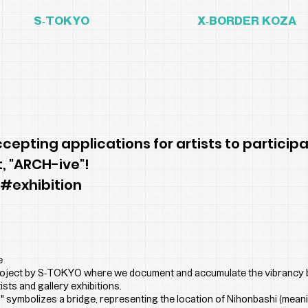
S-TOKYO
X-BORDER KOZA
epting applications for artists to participa
t, "ARCH-ive"!
 #exhibition
e
project by S-TOKYO where we document and accumulate the vibrancy 
ists and gallery exhibitions.
 symbolizes a bridge, representing the location of Nihonbashi (mean