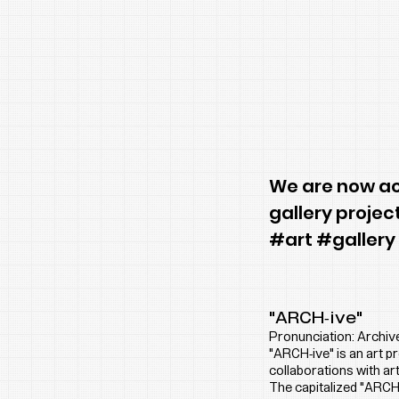
We are now acc
gallery projec
#art #gallery
"ARCH-ive"
Pronunciation: Archiv
"ARCH-ive" is an art 
collaborations with art
The capitalized "ARCH"