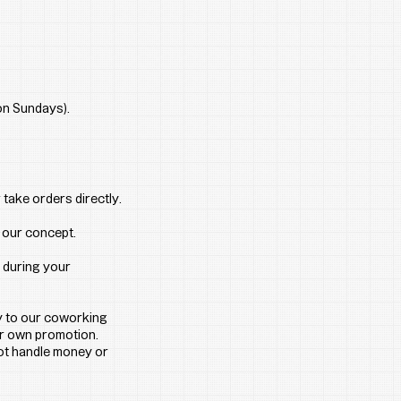
 on Sundays).
take orders directly. 
h our concept.
 during your 
y to our coworking 
ur own promotion.
not handle money or 