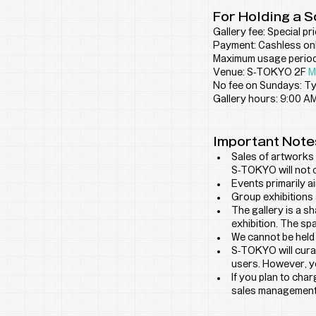
For Holding a S
Gallery fee: Special pr
Payment: Cashless onl
Maximum usage period:
Venue: S-TOKYO 2F 
M
No fee on Sundays: Typ
Gallery hours: 9:00 AM
Important Note
Sales of artworks 
S-TOKYO will not 
Events primarily a
Group exhibitions 
The gallery is a s
exhibition. The sp
We cannot be held
S-TOKYO will curat
users. However, yo
If you plan to cha
sales management