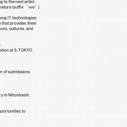
 to the next artist. 
ature (suffix “-ive”).
ing IT technologies 
 that provides them 
ons, cultures, and 
.
ibition at S-TOKYO.
r of submissions.
ry in Nihonbashi, 
portunities to 