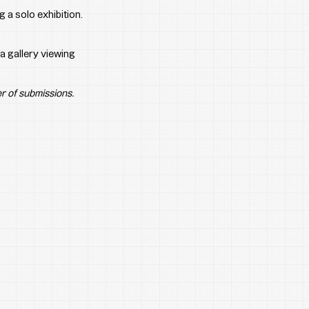
 a solo exhibition.
a gallery viewing 
r of submissions.