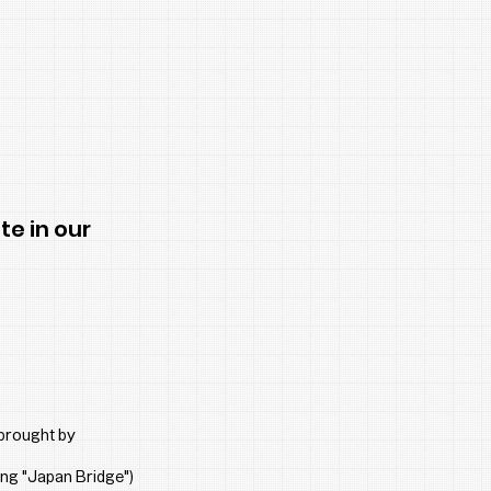
te in our
brought by 
ing "Japan Bridge") 