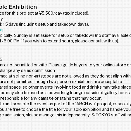
olo Exhibition
ice for this project at ¥5,500/day (tax included).
y.
 15 days (including setup and takedown days).
ap
ically, Sunday is set aside for setup or takedown (no staff available
 - 6:00 PM (If you wish to extend hours, please consult with us).
s
are not permitted on-site. Please guide buyers to your online store or 
charge any sales commission.
imed at selling non-art goods are not allowed as they do not align wit
are not permitted, though two-person exhibitions are acceptable.
hared space, so other events involving food and drinks may take place
ace may also be used as a coworking lounge outside of gallery hours.
 responsible for any damage or stains that may occur.
e and promote the event as part of the "ARCH-ive" project, especiall
u are free to choose the title for your solo exhibition and handle yo
rge admission, please manage this independently. S-TOKYO staff will 
.