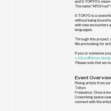
and S-TOKYO's vision of
The name "ARCH-ive" wa
S-TOKYO is a coworkin
without being bound by
with new encounters an
languages.
Through this project,
We are looking for art
If you or someone you 
s-tokyo@linnas-desig
Please note that we ma
Event Overvie
Rising artists from acr
Tokyo.
Frequency: Once a mon
Coworking space users
connect with the artist