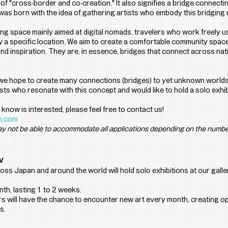
 "cross-border and co-creation." It also signifies a bridge connecting
s born with the idea of gathering artists who embody this bridging n
g space mainly aimed at digital nomads, travelers who work freely us
 a specific location. We aim to create a comfortable community space
d inspiration. They are, in essence, bridges that connect across nati
 we hope to create many connections (bridges) to yet unknown worlds
ists who resonate with this concept and would like to hold a solo exh
know is interested, please feel free to contact us!
n.com
y not be able to accommodate all applications depending on the numbe
w
oss Japan and around the world will hold solo exhibitions at our galle
th, lasting 1 to 2 weeks.
 will have the chance to encounter new art every month, creating op
s.